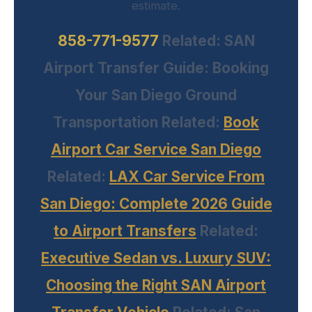
estimate.
858-771-9577
Related:
SAN
Airport Transfer Guide: Booking
Your San Diego Ground
Transportation
Related:
Book
Airport Car Service San Diego
Related:
LAX Car Service From
San Diego: Complete 2026 Guide
to Airport Transfers
Related:
Executive Sedan vs. Luxury SUV:
Choosing the Right SAN Airport