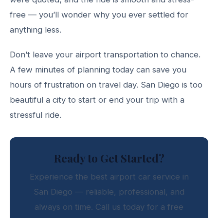
free — you’ll wonder why you ever settled for
anything less.
Don’t leave your airport transportation to chance.
A few minutes of planning today can save you
hours of frustration on travel day. San Diego is too
beautiful a city to start or end your trip with a
stressful ride.
Ready to Get Started?
Experience the best airport car service in
San Diego — reliable, professional, and
always on time. Call us today for a free