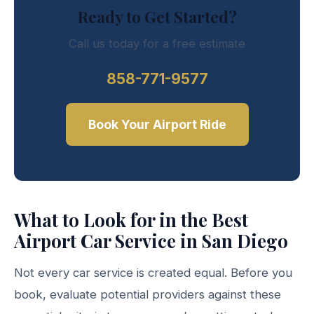
Ready to Get Started?
Call us today for a free estimate
858-771-9577
Book Your Airport Ride
What to Look for in the Best
Airport Car Service in San Diego
Not every car service is created equal. Before you
book, evaluate potential providers against these