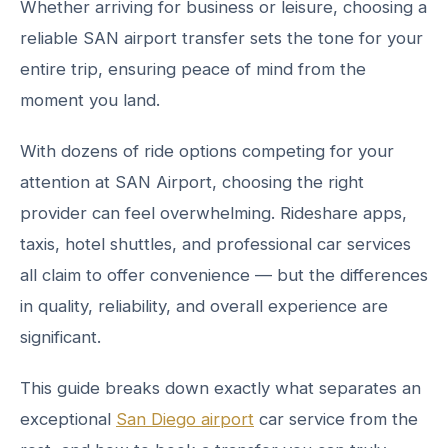
Whether arriving for business or leisure, choosing a
reliable SAN airport transfer sets the tone for your
entire trip, ensuring peace of mind from the
moment you land.
With dozens of ride options competing for your
attention at SAN Airport, choosing the right
provider can feel overwhelming. Rideshare apps,
taxis, hotel shuttles, and professional car services
all claim to offer convenience — but the differences
in quality, reliability, and overall experience are
significant.
This guide breaks down exactly what separates an
exceptional
San Diego airport
car service from the