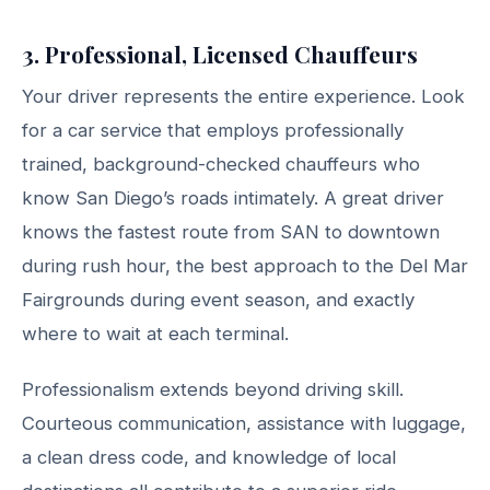
3. Professional, Licensed Chauffeurs
Your driver represents the entire experience. Look
for a car service that employs professionally
trained, background-checked chauffeurs who
know San Diego’s roads intimately. A great driver
knows the fastest route from SAN to downtown
during rush hour, the best approach to the Del Mar
Fairgrounds during event season, and exactly
where to wait at each terminal.
Professionalism extends beyond driving skill.
Courteous communication, assistance with luggage,
a clean dress code, and knowledge of local