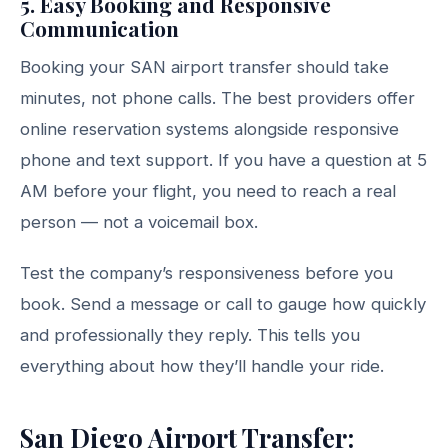
5. Easy Booking and Responsive
Communication
Booking your SAN airport transfer should take
minutes, not phone calls. The best providers offer
online reservation systems alongside responsive
phone and text support. If you have a question at 5
AM before your flight, you need to reach a real
person — not a voicemail box.
Test the company’s responsiveness before you
book. Send a message or call to gauge how quickly
and professionally they reply. This tells you
everything about how they’ll handle your ride.
San Diego Airport Transfer: