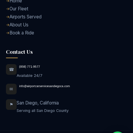
Home
Our Fleet
Airports Served
About Us
Book a Ride
Contact Us
☎
Available 24/7
✉
San Diego, California
⚑
Serving all San Diego County