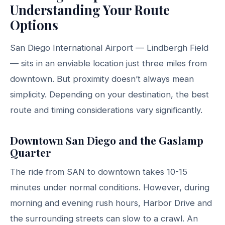
Understanding Your Route
Options
San Diego International Airport — Lindbergh Field
— sits in an enviable location just three miles from
downtown. But proximity doesn’t always mean
simplicity. Depending on your destination, the best
route and timing considerations vary significantly.
Downtown San Diego and the Gaslamp
Quarter
The ride from SAN to downtown takes 10-15
minutes under normal conditions. However, during
morning and evening rush hours, Harbor Drive and
the surrounding streets can slow to a crawl. An