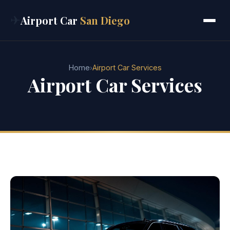
✈
Airport Car
San Diego
Home
Airport Car Services
›
Airport Car Services