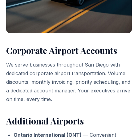
Corporate Airport Accounts
We serve businesses throughout San Diego with
dedicated corporate airport transportation. Volume
discounts, monthly invoicing, priority scheduling, and
a dedicated account manager. Your executives arrive
on time, every time.
Additional Airports
Ontario International (ONT)
— Convenient