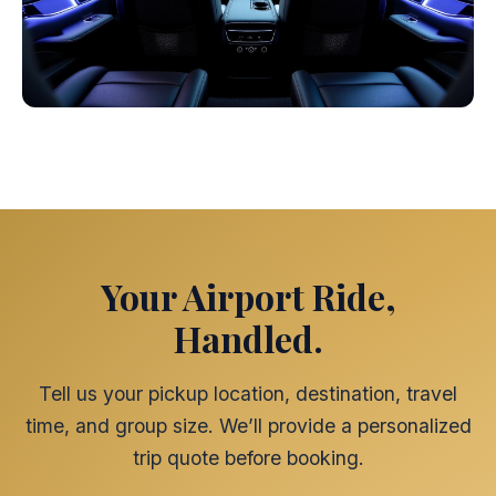
Your Airport Ride,
Handled.
Tell us your pickup location, destination, travel
time, and group size. We’ll provide a personalized
trip quote before booking.