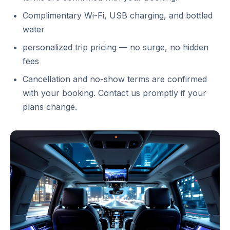
Complimentary Wi-Fi, USB charging, and bottled
water
personalized trip pricing — no surge, no hidden
fees
Cancellation and no-show terms are confirmed
with your booking. Contact us promptly if your
plans change.