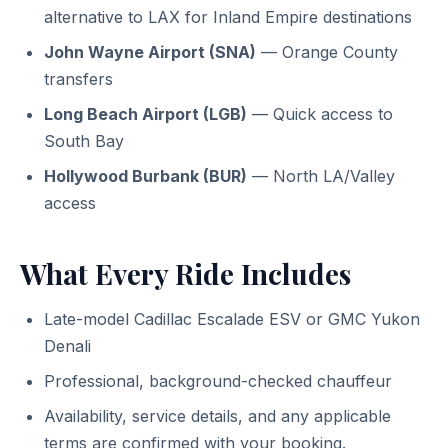
alternative to LAX for Inland Empire destinations
John Wayne Airport (SNA)
— Orange County
transfers
Long Beach Airport (LGB)
— Quick access to
South Bay
Hollywood Burbank (BUR)
— North LA/Valley
access
What Every Ride Includes
Late-model Cadillac Escalade ESV or GMC Yukon
Denali
Professional, background-checked chauffeur
Availability, service details, and any applicable
terms are confirmed with your booking.