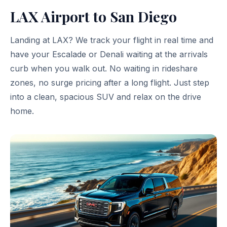
LAX Airport to San Diego
Landing at LAX? We track your flight in real time and
have your Escalade or Denali waiting at the arrivals
curb when you walk out. No waiting in rideshare
zones, no surge pricing after a long flight. Just step
into a clean, spacious SUV and relax on the drive
home.