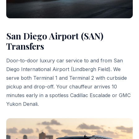
San Diego Airport (SAN)
Transfers
Door-to-door luxury car service to and from San
Diego International Airport (Lindbergh Field). We
serve both Terminal 1 and Terminal 2 with curbside
pickup and drop-off. Your chauffeur arrives 10
minutes early in a spotless Cadillac Escalade or GMC
Yukon Denali.