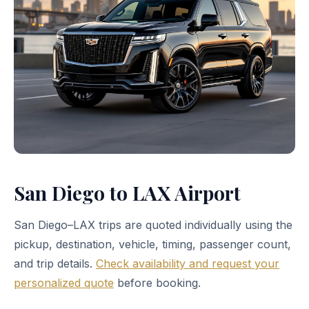
San Diego to LAX Airport
San Diego–LAX trips are quoted individually using the
pickup, destination, vehicle, timing, passenger count,
and trip details.
Check availability and request your
personalized quote
before booking.