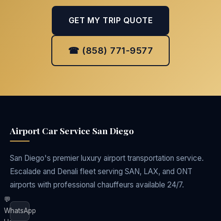
GET MY TRIP QUOTE
☎ (858) 771-9577
Airport Car Service San Diego
San Diego's premier luxury airport transportation service.
Escalade and Denali fleet serving SAN, LAX, and ONT
airports with professional chauffeurs available 24/7.
💬
WhatsApp