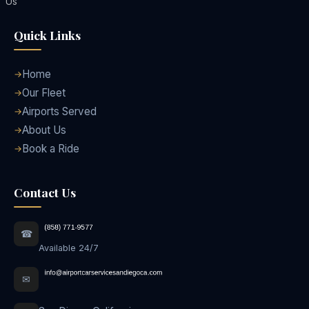
Us
Quick Links
Home
Our Fleet
Airports Served
About Us
Book a Ride
Contact Us
☎
Available 24/7
✉